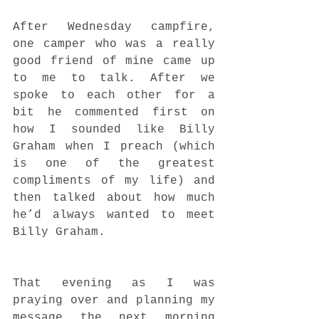
After Wednesday campfire, 
one camper who was a really 
good friend of mine came up 
to me to talk. After we 
spoke to each other for a 
bit he commented first on 
how I sounded like Billy 
Graham when I preach (which 
is one of the greatest 
compliments of my life) and 
then talked about how much 
he’d always wanted to meet 
Billy Graham.
That evening as I was 
praying over and planning my 
message the next morning 