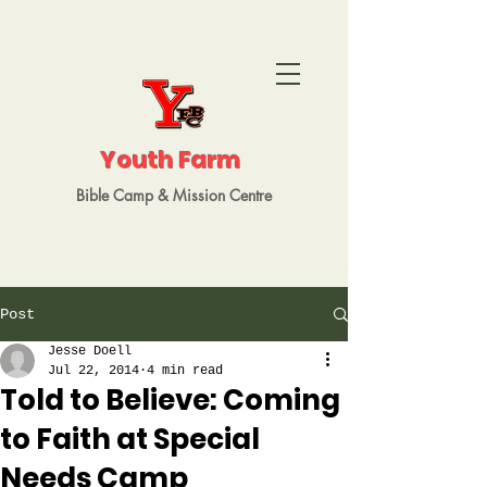
Youth Farm
Bible Camp
&
Mission
Centre
Post
Jesse Doell
Jul 22, 2014
4 min read
Told to Believe: Coming
to Faith at Special
Needs Camp