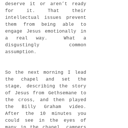
deserve it or aren’t ready 
for it. That their 
intellectual issues prevent 
them from being able to 
engage Jesus emotionally in 
a real way.  What a 
disgustingly common 
assumption.  
So the next morning I lead 
the chapel and set the 
stage, describing the story 
of Jesus from Gethsemane to 
the cross, and then played 
the Billy Graham video. 
After the 10 minutes you 
could see in the eyes of 
many in the chapel, campers 