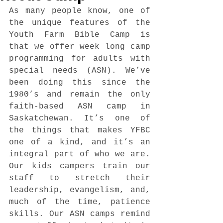
As many people know, one of 
the unique features of the 
Youth Farm Bible Camp is 
that we offer week long camp 
programming for adults with 
special needs (ASN). We’ve 
been doing this since the 
1980’s and remain the only 
faith-based ASN camp in 
Saskatchewan. It’s one of 
the things that makes YFBC 
one of a kind, and it’s an 
integral part of who we are. 
Our kids campers train our 
staff to stretch their 
leadership, evangelism, and, 
much of the time, patience 
skills. Our ASN camps remind 