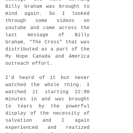
Billy Graham was brought to 
mind again. So I looked 
through some videos on 
youtube and came across the 
last message of Billy 
Graham, “The Cross” that was 
distributed as a part of the 
My Hope Canada and America 
outreach effort. 
I’d heard of it but never 
watched the whole thing. I 
watched it starting 22:00 
minutes in and was brought 
to tears by the powerful 
display of the necessity of 
salvation and I again 
experienced and realized 