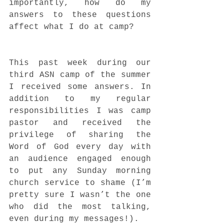
importantly, how do my 
answers to these questions 
affect what I do at camp? 
This past week during our 
third ASN camp of the summer 
I received some answers. In 
addition to my regular 
responsibilities I was camp 
pastor and received the 
privilege of sharing the 
Word of God every day with 
an audience engaged enough 
to put any Sunday morning 
church service to shame (I’m 
pretty sure I wasn’t the one 
who did the most talking, 
even during my messages!).