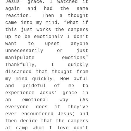
Jesus’ grace. I watched it 
again and had the same 
reaction.  Then a thought 
came into my mind, “What if 
this just works the campers 
up to be emotional? I don’t 
want to upset anyone 
unnecessarily or just 
manipulate emotions” 
Thankfully, I quickly 
discarded that thought from 
my mind quickly. How awful 
and prideful of me to 
experience Jesus’ grace in 
an emotional way (As 
everyone does if they’ve 
ever encountered Jesus) and 
then decide that the campers 
at camp whom I love don’t 