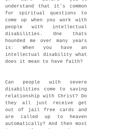
understand that it’s common 
for spiritual questions to 
come up when you work with 
people with intellectual 
disabilities. One thats 
hounded me over many years 
is: When you have an 
intellectual disability what 
does it mean to have faith?
Can people with severe 
disabilities come to saving 
relationship with Christ? Do 
they all just receive get 
out of jail free cards and 
are called up to heaven 
automatically? And then most 