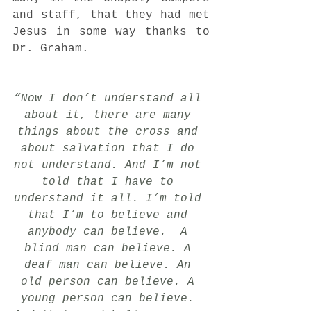
and staff, that they had met 
Jesus in some way thanks to 
Dr. Graham.
“Now I don’t understand all 
about it, there are many 
things about the cross and 
about salvation that I do 
not understand. And I’m not 
told that I have to 
understand it all. I’m told 
that I’m to believe and 
anybody can believe.  A 
blind man can believe. A 
deaf man can believe. An 
old person can believe. A 
young person can believe. 