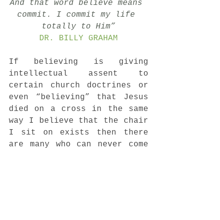
And that word believe means 
commit. I commit my life 
totally to Him”
DR. BILLY GRAHAM
If believing is giving 
intellectual assent to 
certain church doctrines or 
even “believing” that Jesus 
died on a cross in the same 
way I believe that the chair 
I sit on exists then there 
are many who can never come 
to faith. But because, 
believing IS committing like 
Dr. Graham says anyone can 
do it! There is no 
disability that can prevent 
you from encountering the 