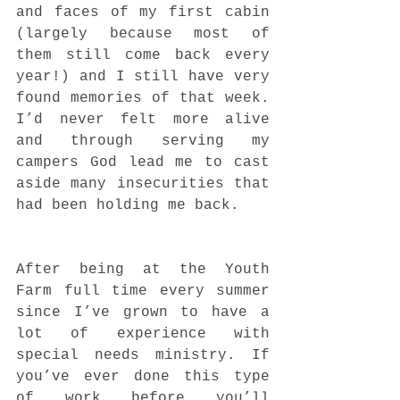
and faces of my first cabin 
(largely because most of 
them still come back every 
year!) and I still have very 
found memories of that week. 
I’d never felt more alive 
and through serving my 
campers God lead me to cast 
aside many insecurities that 
had been holding me back.
After being at the Youth 
Farm full time every summer 
since I’ve grown to have a 
lot of experience with 
special needs ministry. If 
you’ve ever done this type 
of work before you’ll 