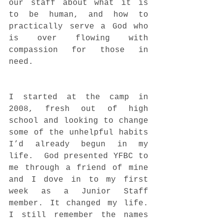
our staff about what it is 
to be human, and how to 
practically serve a God who 
is over flowing with 
compassion for those in 
need.  
I started at the camp in 
2008, fresh out of high 
school and looking to change 
some of the unhelpful habits 
I’d already begun in my 
life.  God presented YFBC to 
me through a friend of mine 
and I dove in to my first 
week as a Junior Staff 
member. It changed my life. 
I still remember the names 