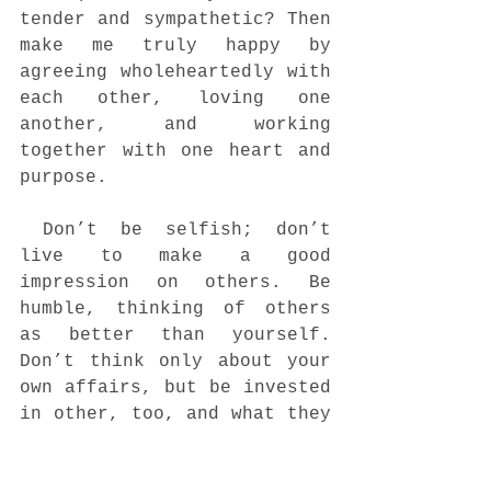
tender and sympathetic? Then 
make me truly happy by 
agreeing wholeheartedly with 
each other, loving one 
another, and working 
together with one heart and 
purpose. 
 Don’t be selfish; don’t 
live to make a good 
impression on others. Be 
humble, thinking of others 
as better than yourself. 
Don’t think only about your 
own affairs, but be invested 
in other, too, and what they 
are doing. 