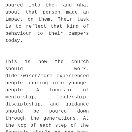
poured into them and what 
about that person made an 
impact on them. Their task 
is to reflect that kind of 
behaviour to their campers 
today. 
This is how the church 
should work. 
Older/wiser/more experienced 
people pouring into younger 
people. A fountain of 
mentorship, leadership, 
discipleship, and guidance 
should be poured down 
through the generations. At 
the top of each step of the 