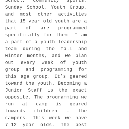
School, community sports, 
Sunday School, Youth Group, 
and most other activities 
that 15 year old youth are a 
part of are programmed 
specifically for them. I am 
a part of a youth leadership 
team during the fall and 
winter months, and we plan 
out every week of youth 
group and programming for 
this age group. It’s geared 
toward the youth. Becoming a 
Junior Staff is the exact 
opposite. The programming we 
run at camp is geared 
towards children - the 
campers. This week we have 
7-12 year olds. The best 