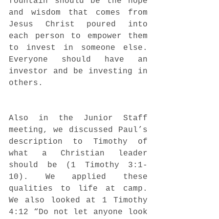
fountain should be the hope 
and wisdom that comes from 
Jesus Christ poured into 
each person to empower them 
to invest in someone else. 
Everyone should have an 
investor and be investing in 
others. 
Also in the Junior Staff 
meeting, we discussed Paul’s 
description to Timothy of 
what a Christian leader 
should be (1 Timothy 3:1-
10). We applied these 
qualities to life at camp. 
We also looked at 1 Timothy 
4:12 “Do not let anyone look 