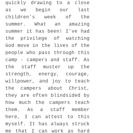
quickly drawing to a close 
as we begin our last 
children’s week of the 
summer. What an amazing 
summer it has been! I’ve had 
the privilege of watching 
God move in the lives of the 
people who pass through this 
camp - campers and staff. As 
the staff muster up the 
strength, energy, courage, 
willpower, and joy to teach 
the campers about Christ, 
they are often blindsided by 
how much the campers teach 
them. As a staff member 
here, I can attest to this 
myself. It has always struck 
me that I can work as hard 