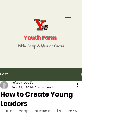
Youth Farm
Bible Camp
&
Mission
Centre
Post
Kelsey Doell
Aug 11, 2014
3 min read
How to Create Young
Leaders
Our camp summer is very 