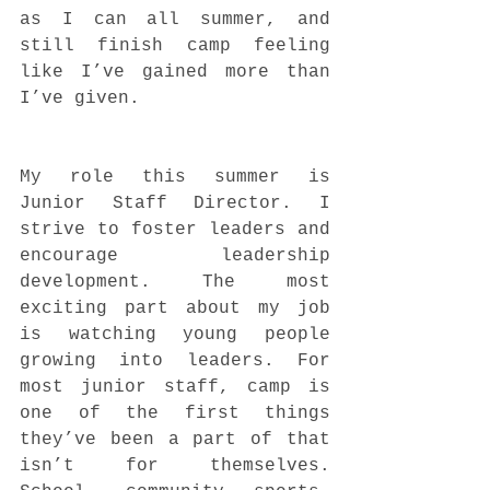
as I can all summer, and 
still finish camp feeling 
like I’ve gained more than 
I’ve given. 
My role this summer is 
Junior Staff Director. I 
strive to foster leaders and 
encourage leadership 
development. The most 
exciting part about my job 
is watching young people 
growing into leaders. For 
most junior staff, camp is 
one of the first things 
they’ve been a part of that 
isn’t for themselves. 