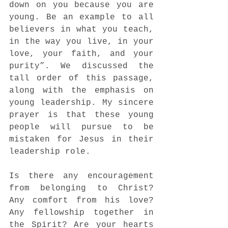
down on you because you are 
young. Be an example to all 
believers in what you teach, 
in the way you live, in your 
love, your faith, and your 
purity”. We discussed the 
tall order of this passage, 
along with the emphasis on 
young leadership. My sincere 
prayer is that these young 
people will pursue to be 
mistaken for Jesus in their 
leadership role.
Is there any encouragement 
from belonging to Christ? 
Any comfort from his love? 
Any fellowship together in 
the Spirit? Are your hearts 