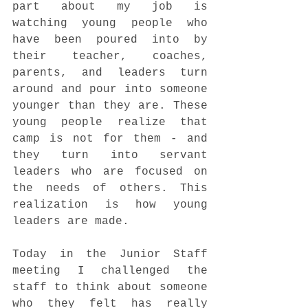
part about my job is 
watching young people who 
have been poured into by 
their teacher, coaches, 
parents, and leaders turn 
around and pour into someone 
younger than they are. These 
young people realize that 
camp is not for them - and 
they turn into servant 
leaders who are focused on 
the needs of others. This 
realization is how young 
leaders are made.
Today in the Junior Staff 
meeting I challenged the 
staff to think about someone 
who they felt has really 